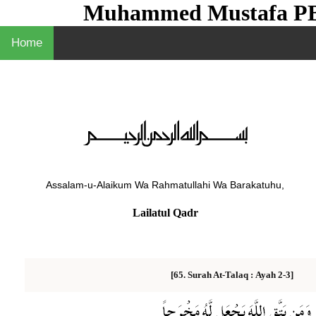
Muhammed Mustafa 
Home
Assalam-u-Alaikum Wa Rahmatullahi Wa Barakatuhu,
Lailatul Qadr
Ayah 2-3]
[65. Surah At-Talaq :