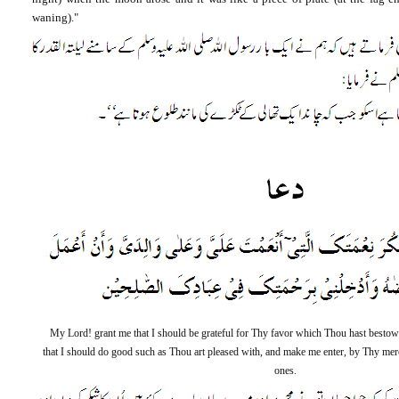
waning)."
My Lord! grant me that I should be grateful for Thy favor which Thou hast besto
that I should do good such as Thou art pleased with, and make me enter, by Thy merc
ones.