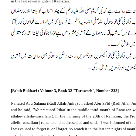
in the last seven nights of Ramazan."
[Sahih Bukhari : Volume 3, Book 32
"Taraweeh", Number 233]
Narrated Abu Salama (Radi Allah Anhu) : I asked Abu Sa'id (Radi Allah A
and he said, "We practised Itikaf in the middle third month of Ramazan 
allahu- alleihi-wasallam ). In the morning of the 20th of Ramazan, the P
alleihi-wasallam ) came to and addressed us and said, " I was informed of the
I was caused to forget it, or I forget, so search it in the last ten nights of mo