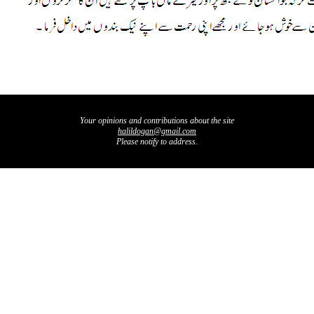
Your opinions and contributions about the site
halildogan@gmail.com
Please notify to address.