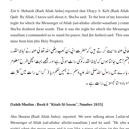
Zirr b. Hubaish (Radi Allah Anhu) reported that Ubayy b. Ka'b (Radi Allah
Qadr: By Allah, I know well about it. Shu'ba said: To the best of my knowle
night for which the Messenger of Allah (sal-allahu- alleihi-wasallam ) comm
Shu'ba doubted these words: That it was the night for which the Messenger o
wasallam ) commanded us to stand for prayer. And (he further) said: This was
mine from him (the Holy Prophet).
[Sahih Muslim : Book 6 "Kitab Al-Sawm", Number 2635]
Abu Huraira (Radi Allah Anhu) reported: We were talking about Lailat-ul
Messenger of Allah (sal-allahu- alleihi-wasallam ) and he said: "He who
night) when the moon arose and it was like a piece of plate (at the fag e