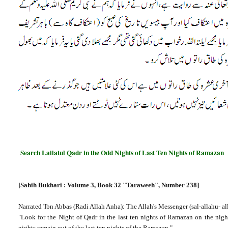
Search Lailatul Qadr in the Odd Nights of Last Ten Nights of Ramazan
[Sahih Bukhari : Volume 3, Book 32 "Taraweeh", Number 238]
Narrated 'Ibn Abbas (Radi Allah Anha): The Allah's Messenger (sal-allahu- al
"Look for the Night of Qadr in the last ten nights of Ramazan on the nigh
nights remain out of the last ten nights of the Ramazan."