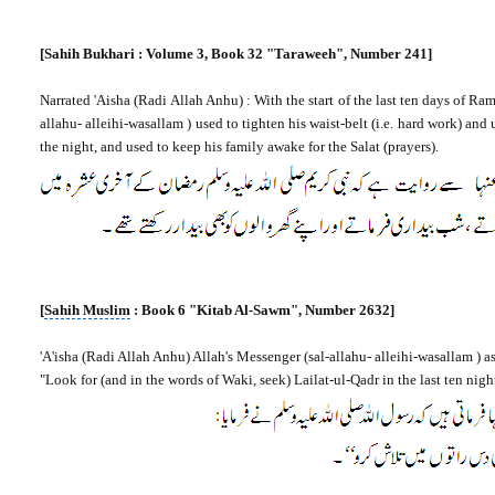
[Sahih Bukhari : Volume 3, Book 32
"Taraweeh", Number 241]
Narrated 'Aisha (Radi Allah Anhu) : With the start of the last ten days of Ra
allahu- alleihi-wasallam ) used to tighten his waist-belt (i.e. hard work) and u
the night, and used to keep his family awake for the Salat (prayers).
[
Sahih Muslim
: Book 6 "Kitab Al-Sawm", Number 2632]
'A'isha
(Radi Allah Anhu)
Allah's Messenger
(sal-allahu- alleihi-wasallam )
as
"Look for (and in the words of Waki, seek) Lailat-ul-Qadr in the last ten nigh