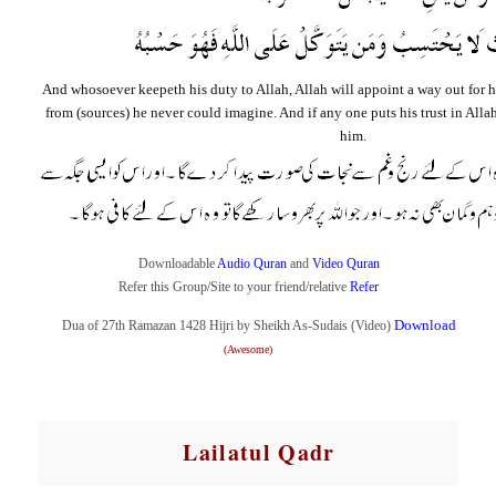
And whosoever keepeth his duty to Allah, Allah will appoint a way out for 
from (sources) he never could imagine. And if any one puts his trust in Allah,
him.
Downloadable
A
udio
Qur
an
and
Video
Quran
Refer this Group/Site to your friend/relative
R
efer
Download
Dua of 27th Ramazan 1428
Hijri
by Sheikh As-Sudais (Video)
(Awesome)
Lailatul Qadr