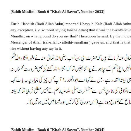
[Sahih Muslim : Book 6 "Kitab Al-Sawm", Number 2633]
Zirr b. Habaish (Radi Allah Anhu) reported Ubayy b. Ka'b (Radi Allah Anh
any exception, i. e. without saying Innsha Allah) that it was the twenty-sev
Mundhir, on what ground do you say that? Thereupon he said: By the indica
Messenger of Allah
(sal-allahu- alleihi-wasallam ) gave us, and that is tha
rise without having any ray in it.
[Sahih Muslim : Book 6 "Kitab Al-Sawm", Number 2634]