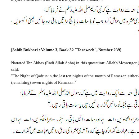
[Sahih Bukhari : Volume 3, Book 32
"Taraweeh", Number 239]
Narrated 'Ibn Abbas (Radi Allah Anha) in this quotation: Allah's Messenger (
said:
"The Night of Qadr is in the last ten nights of the month of Ramazan either on
(remaining) seven nights of Ramazan."