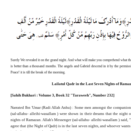
Surely We revealed it on the grand night. And what will make you comprehend what the
is better than a thousand months. The angels and Gabriel descend in it by the permissio
Peace! it is till the break of the morning.
Lailatul Qadr in the Last Seven Nights of Rama
[Sahih Bukhari : Volume 3, Book 32 "Taraweeh", Number 232]
Narrated Ibn '
Umar
(
Radi
Allah Anhu) : Some men amongst the companion
(sal-allahu- alleihi-wasallam ) were shown in their dreams that the night 
nights of Ramazan. Allah's Messenger (sal-allahu- alleihi-wasallam ) said, "
agree that (the Night of Qadr) is in the last seven nights, and whoever wants 